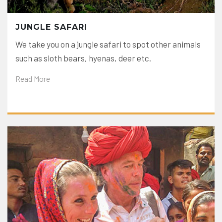
JUNGLE SAFARI
We take you on a jungle safari to spot other animals
such as sloth bears, hyenas, deer etc.
Read More