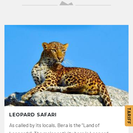
TARIFF
LEOPARD SAFARI
As called by its locals, Bera is the “Land of