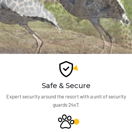
Safe & Secure
Expert security around the resort with a unit of security
guards 24x7.