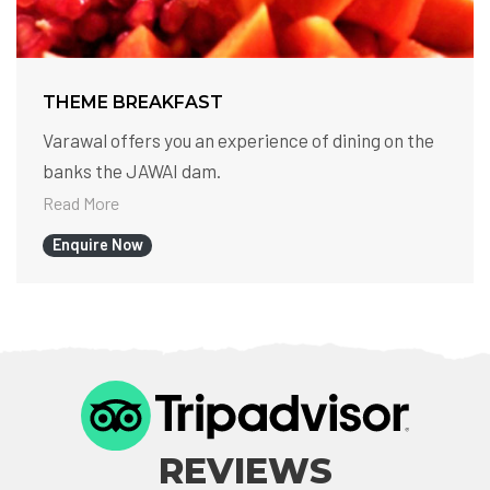
THEME BREAKFAST
Varawal offers you an experience of dining on the
banks the JAWAI dam.
Read More
Enquire Now
REVIEWS