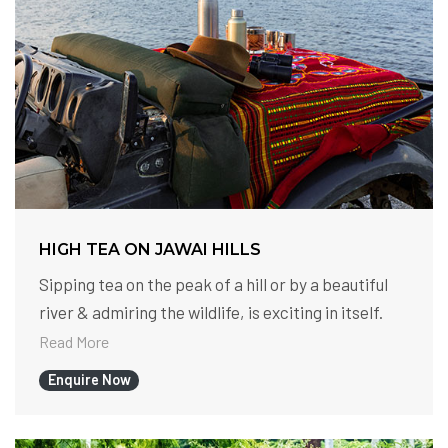
HIGH TEA ON JAWAI HILLS
Sipping tea on the peak of a hill or by a beautiful
river & admiring the wildlife, is exciting in itself.
Read More
Enquire Now