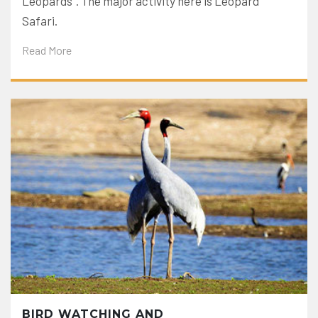
Leopards”. The major activity here is Leopard
Safari.
Read More
BIRD WATCHING AND