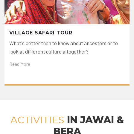
VILLAGE SAFARI TOUR
What's better than to know about ancestors or to
look at different culture altogether?
Read More
ACTIVITIES
IN JAWAI &
BERA