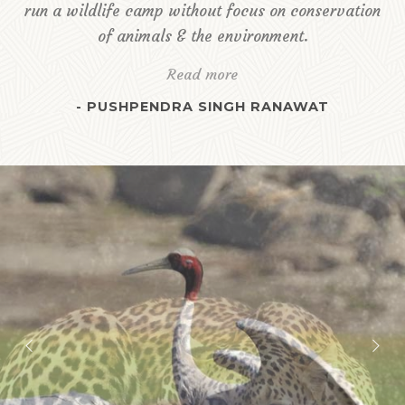
run a wildlife camp without focus on conservation
of animals & the environment.
Read more
- PUSHPENDRA SINGH RANAWAT