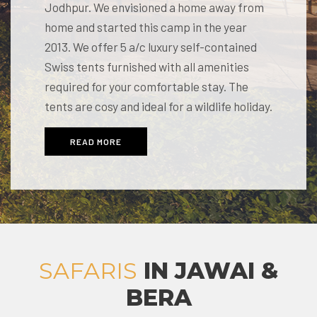
Jodhpur. We envisioned a home away from
home and started this camp in the year
2013. We offer 5 a/c luxury self-contained
Swiss tents furnished with all amenities
required for your comfortable stay. The
tents are cosy and ideal for a wildlife holiday.
READ MORE
SAFARIS
IN JAWAI &
BERA