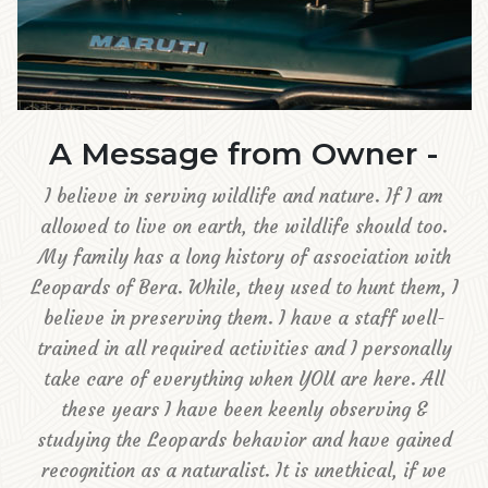
A Message from Owner -
I believe in serving wildlife and nature. If I am
allowed to live on earth, the wildlife should too.
My family has a long history of association with
Leopards of Bera. While, they used to hunt them, I
believe in preserving them. I have a staff well-
trained in all required activities and I personally
take care of everything when YOU are here. All
these years I have been keenly observing &
studying the Leopards behavior and have gained
recognition as a naturalist. It is unethical, if we