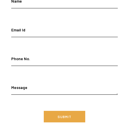
Name
Email Id
Phone No.
Message
SUBMIT