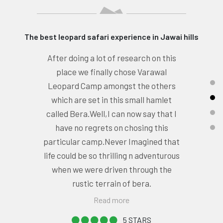
Great Sighting and Hospitality
Varawal Leopard Camp is Excellent
place to stay.A small village name
Varaval surround by lava rocks of
Aravalli Hills,classic landscape . Lava
Rocks with caves present here
provide a perfect habitat for
leopards,hyena, jungle cat, Indian
grey mongoose etc.
Read more
5 STARS
- NISHANT