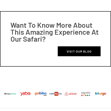
Want To Know More About
This Amazing Experience At
Our Safari?
VISIT OUR BLOG