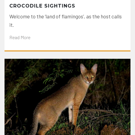
CROCODILE SIGHTINGS
Welcome to the ‘land of flamingos’, as the host calls
it.
Read More