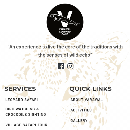
"An experience to live the core of the traditions with
the senses of wild echo"
SERVICES
QUICK LINKS
LEOPARD SAFARI
ABOUT VARAWAL
BIRD WATCHING &
ACTIVITIES
CROCODILE SIGHTING
GALLERY
VILLAGE SAFARI TOUR