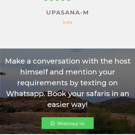
India
Make a conversation with the host
himself and mention your
requirements by texting on
Whatsapp. Book your safaris in an
easier way!
Whatsapp Us