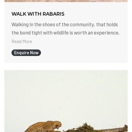
WALK WITH RABARIS
Walking in the shoes of the community, that holds
the bond tight with wildlife is worth an experience.
Read More
Enquire Now