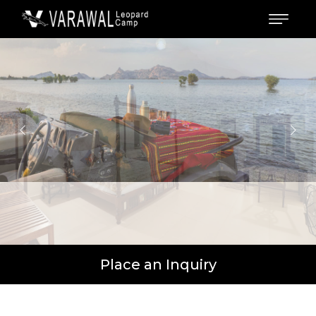
Place an Inquiry