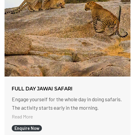
FULL DAY JAWAI SAFARI
Engage yourself for the whole day in doing safaris.
The activity starts early in the morning.
Read More
Enquire Now