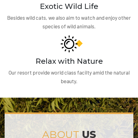
Exotic Wild Life
Besides wild cats, we also aim to watch and enjoy other
species of wild animals.
Relax with Nature
Our resort provide world class facilty amid the natural
beauty.
ABOUT
US