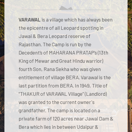
VARAWAL
is a village which has always been
the epicentre of all Leopard spotting in
Jawai & Bera Leopard reserve of
Rajasthan. The Camp is run by the
Decedent’s of MAHARANA PRATAP’s (13th
King of Mewar and Great Hindu warrior)
fourth Son, Rana Sekha who was given
entitlement of village BERA. Varawal is the
last partition from BERA. In 1949, Title of
“THAKUR of VARAWAL Village” (Landlord)
was granted to the current owner's
grandfather. The camp is located on a
private farm of 120 acres near Jawai Dam &
Bera which lies in between Udaipur &